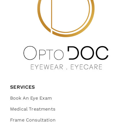
SERVICES
Book An Eye Exam
Medical Treatments
Frame Consultation