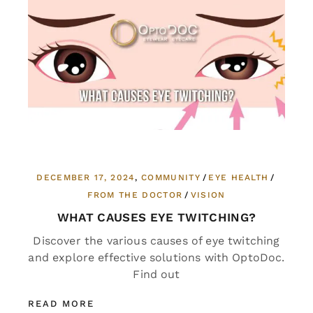
DECEMBER 17, 2024
COMMUNITY
EYE HEALTH
FROM THE DOCTOR
VISION
WHAT CAUSES EYE TWITCHING?
Discover the various causes of eye twitching
and explore effective solutions with OptoDoc.
Find out
READ MORE