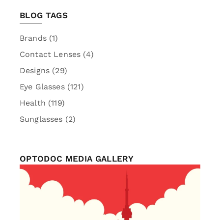
BLOG TAGS
Brands
(1)
Contact Lenses
(4)
Designs
(29)
Eye Glasses
(121)
Health
(119)
Sunglasses
(2)
OPTODOC MEDIA GALLERY
optodoc_ymm
Jul 1