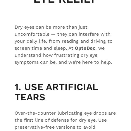
Dry eyes can be more than just
uncomfortable — they can interfere with
your daily life, from reading and driving to
screen time and sleep. At
OptoDoc
, we
understand how frustrating dry eye
symptoms can be, and we’re here to help.
1. USE ARTIFICIAL
TEARS
Over-the-counter lubricating eye drops are
the first line of defense for dry eye. Use
preservative-free versions to avoid