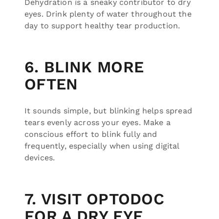
Dehydration is a sneaky contributor to dry
eyes. Drink plenty of water throughout the
day to support healthy tear production.
6. BLINK MORE
OFTEN
It sounds simple, but blinking helps spread
tears evenly across your eyes. Make a
conscious effort to blink fully and
frequently, especially when using digital
devices.
7. VISIT OPTODOC
FOR A DRY EYE