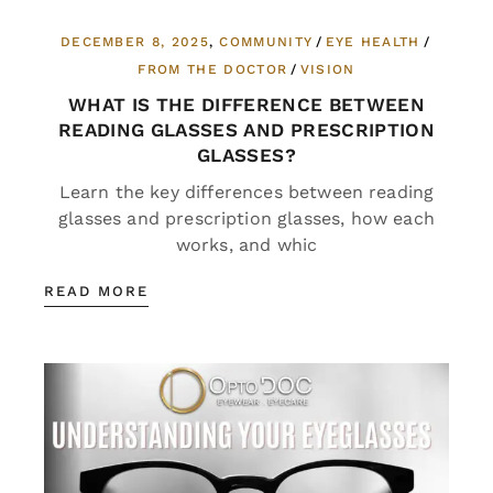
DECEMBER 8, 2025
COMMUNITY
EYE HEALTH
FROM THE DOCTOR
VISION
WHAT IS THE DIFFERENCE BETWEEN
READING GLASSES AND PRESCRIPTION
GLASSES?
Learn the key differences between reading
glasses and prescription glasses, how each
works, and whic
READ MORE