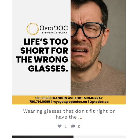
Jun 2
Wearing glasses that don’t fit right or
have the
...
2
0