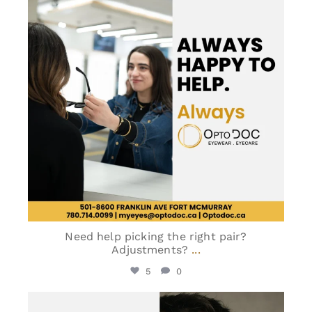
Need help picking the right pair?
Adjustments?
...
5
0
optodoc_ymm