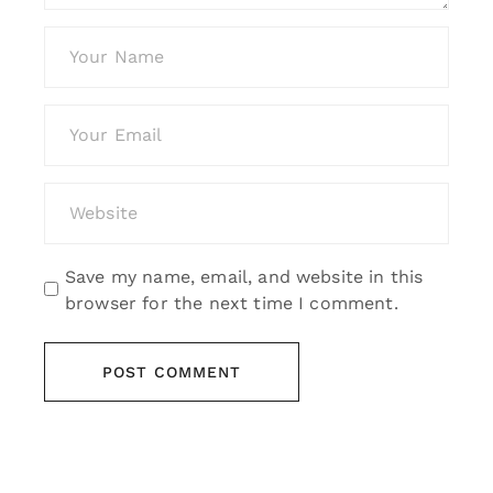
Save my name, email, and website in this
browser for the next time I comment.
POST COMMENT