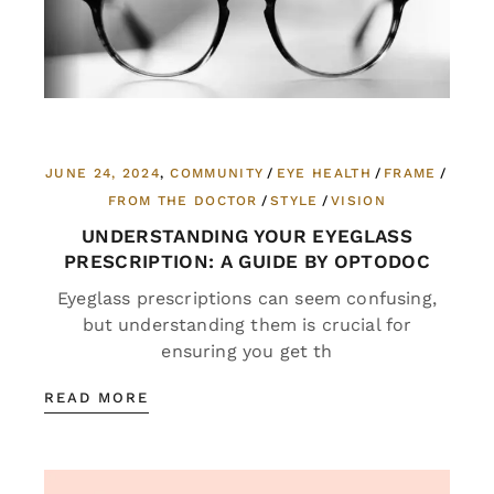
JUNE 24, 2024
COMMUNITY
EYE HEALTH
FRAME
FROM THE DOCTOR
STYLE
VISION
UNDERSTANDING YOUR EYEGLASS
PRESCRIPTION: A GUIDE BY OPTODOC
Eyeglass prescriptions can seem confusing,
but understanding them is crucial for
ensuring you get th
READ MORE