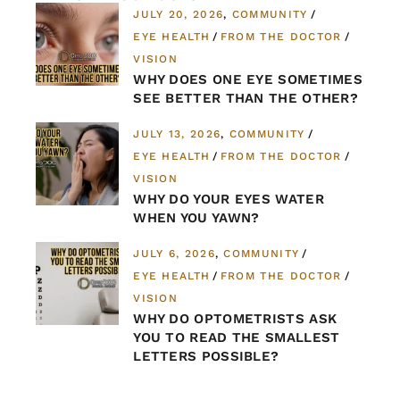
JULY 20, 2026
COMMUNITY
EYE HEALTH
FROM THE DOCTOR
VISION
WHY DOES ONE EYE SOMETIMES
SEE BETTER THAN THE OTHER?
JULY 13, 2026
COMMUNITY
EYE HEALTH
FROM THE DOCTOR
VISION
WHY DO YOUR EYES WATER
WHEN YOU YAWN?
JULY 6, 2026
COMMUNITY
EYE HEALTH
FROM THE DOCTOR
VISION
WHY DO OPTOMETRISTS ASK
YOU TO READ THE SMALLEST
LETTERS POSSIBLE?