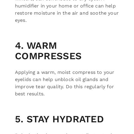
humidifier in your home or office can help
restore moisture in the air and soothe your
eyes.
4. WARM
COMPRESSES
Applying a warm, moist compress to your
eyelids can help unblock oil glands and
improve tear quality. Do this regularly for
best results.
5. STAY HYDRATED