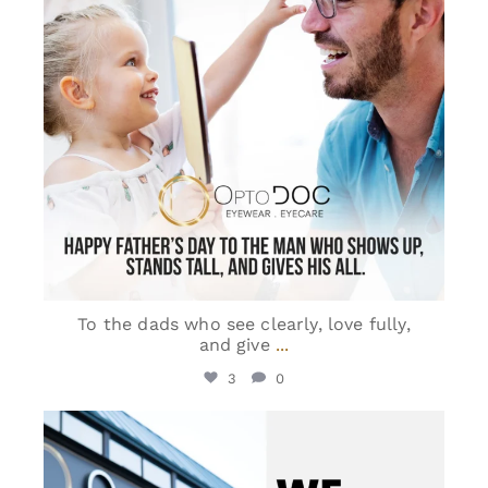
To the dads who see clearly, love fully,
and give
...
3
0
optodoc_ymm
Jun 8