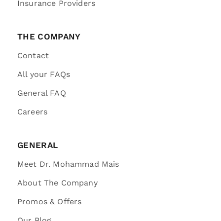
Insurance Providers
THE COMPANY
Contact
All your FAQs
General FAQ
Careers
GENERAL
Meet Dr. Mohammad Mais
About The Company
Promos & Offers
Our Blog