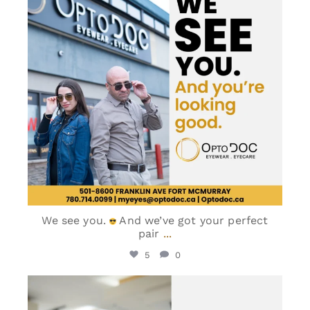
We see you.
And we’ve got your perfect
pair
...
5
0
optodoc_ymm
Jun 5