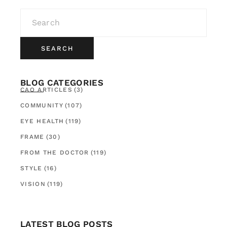
SEARCH
BLOG CATEGORIES
CAO ARTICLES
(3)
COMMUNITY
(107)
EYE HEALTH
(119)
FRAME
(30)
FROM THE DOCTOR
(119)
STYLE
(16)
VISION
(119)
LATEST BLOG POSTS