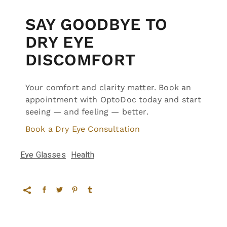
SAY GOODBYE TO
DRY EYE
DISCOMFORT
Your comfort and clarity matter. Book an
appointment with OptoDoc today and start
seeing — and feeling — better.
Book a Dry Eye Consultation
Eye Glasses
Health