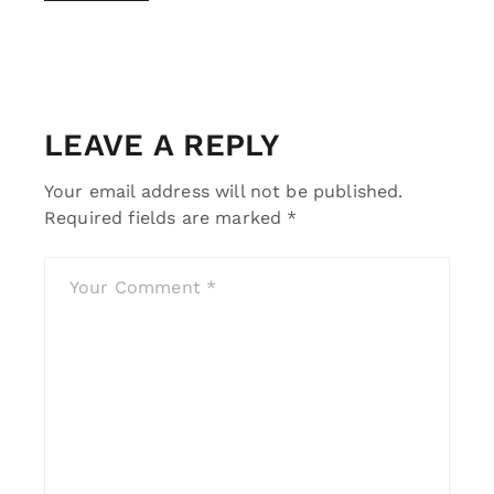
LEAVE A REPLY
Your email address will not be published.
Required fields are marked
*