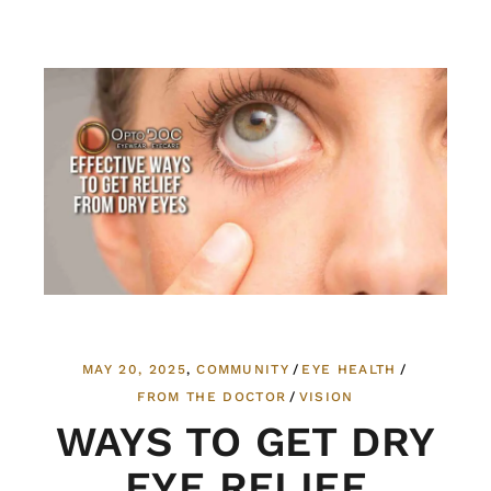
MAY 20, 2025
COMMUNITY
EYE HEALTH
FROM THE DOCTOR
VISION
WAYS TO GET DRY
EYE RELIEF