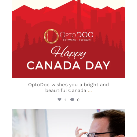
OptoDoc wishes you a bright and
beautiful Canada
...
1
0
optodoc_ymm
Jun 15