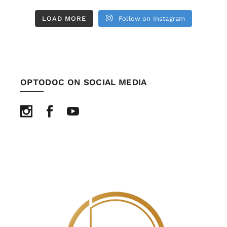
LOAD MORE
Follow on Instagram
OPTODOC ON SOCIAL MEDIA