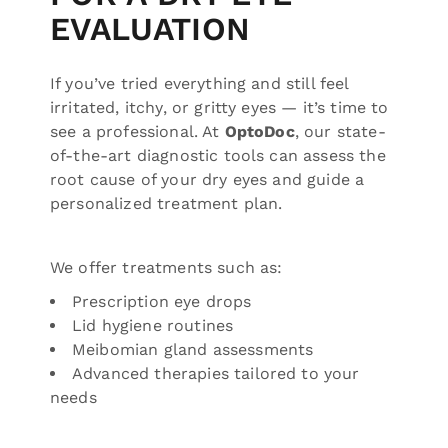
EVALUATION
If you’ve tried everything and still feel
irritated, itchy, or gritty eyes — it’s time to
see a professional. At
OptoDoc
, our state-
of-the-art diagnostic tools can assess the
root cause of your dry eyes and guide a
personalized treatment plan.
We offer treatments such as:
Prescription eye drops
Lid hygiene routines
Meibomian gland assessments
Advanced therapies tailored to your
needs