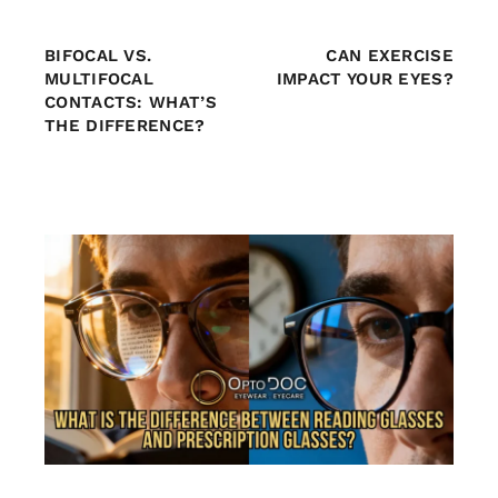
BIFOCAL VS.
CAN EXERCISE
MULTIFOCAL
IMPACT YOUR EYES?
CONTACTS: WHAT’S
THE DIFFERENCE?