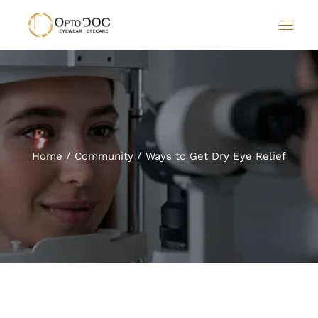
Home
Community
Ways to Get Dry Eye Relief