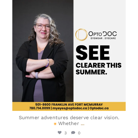
optodoc_ymm
May 30
Summer adventures deserve clear vision.
Whether
...
3
0