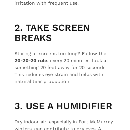
irritation with frequent use.
2. TAKE SCREEN
BREAKS
Staring at screens too long? Follow the
20-20-20 rule
: every 20 minutes, look at
something 20 feet away for 20 seconds.
This reduces eye strain and helps with
natural tear production.
3. USE A HUMIDIFIER
Dry indoor air, especially in Fort McMurray
winters, can contribute to dry eyes. A