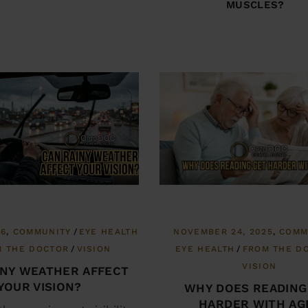
MUSCLES?
26
COMMUNITY
EYE HEALTH
NOVEMBER 24, 2025
COMM
M THE DOCTOR
VISION
EYE HEALTH
FROM THE D
VISION
INY WEATHER AFFECT
YOUR VISION?
WHY DOES READING
HARDER WITH AG