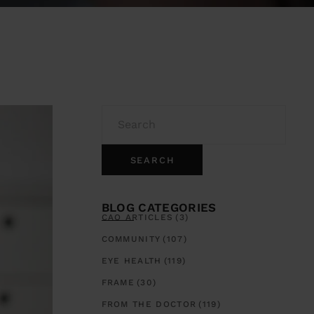
SEARCH
BLOG CATEGORIES
CAO ARTICLES
(3)
COMMUNITY
(107)
EYE HEALTH
(119)
FRAME
(30)
FROM THE DOCTOR
(119)