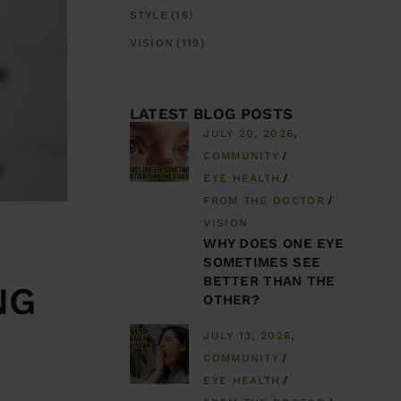
STYLE
(16)
VISION
(119)
LATEST BLOG POSTS
JULY 20, 2026
COMMUNITY
EYE HEALTH
FROM THE DOCTOR
VISION
WHY DOES ONE EYE
SOMETIMES SEE
BETTER THAN THE
NG
OTHER?
JULY 13, 2026
COMMUNITY
EYE HEALTH