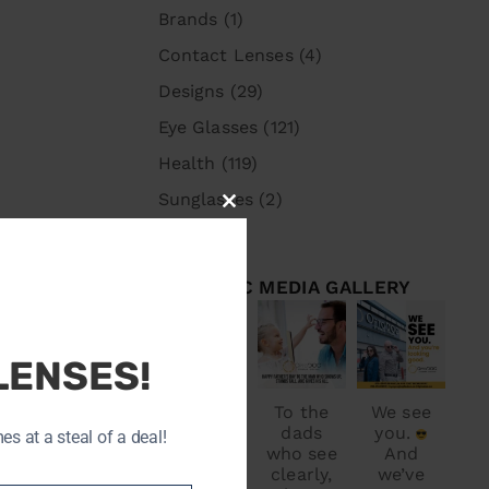
Brands
(1)
Contact Lenses
(4)
Designs
(29)
Eye Glasses
(121)
Health
(119)
Sunglasses
(2)
CLOSE
THIS
MODULE
OPTODOC MEDIA GALLERY
optodoc_ymm
optodoc_ymm
optodoc_ymm
Jul 1
Jun 15
Jun 8
LENSES!
OptoDo
To the
We see
ids and
c
dads
you.
 at a steal of a deal!
wishes
who see
And
you a
clearly,
we’ve