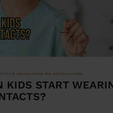
ITY
EYE HEALTH
FROM THE DOCTOR
VISION
N KIDS START WEARI
NTACTS?