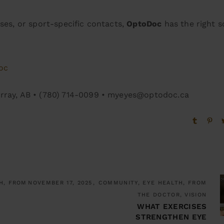
ses, or sport-specific contacts,
OptoDoc
has the right s
oc
urray, AB • (780) 714-0099 • myeyes@optodoc.ca
H, FROM
NOVEMBER 17, 2025
COMMUNITY, EYE HEALTH, FROM
THE DOCTOR, VISION
WHAT EXERCISES
STRENGTHEN EYE