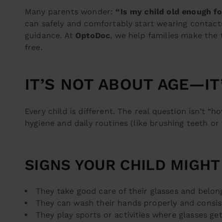
Many parents wonder:
“Is my child old enough f
can safely and comfortably start wearing contac
guidance. At
OptoDoc
, we help families make the 
free.
IT’S NOT ABOUT AGE—I
Every child is different. The real question isn’t 
hygiene and daily routines (like brushing teeth or
SIGNS YOUR CHILD MIGHT
They take good care of their glasses and belon
They can wash their hands properly and consis
They play sports or activities where glasses get