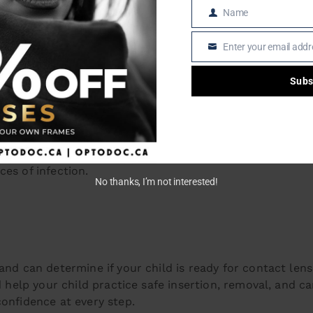
Name
ly disposables).
Name
s approved lenses).
Enter your email addr
ular checkups.
Email
Subs
S: THE BEST OPTION FOR KID
enient option for younger wearers. A fresh pair every da
es of infection.
No thanks, I’m not interested!
and can determine if your child is ready for contact lense
d help your child practice safe insertion, removal, and ca
confidence at every step.