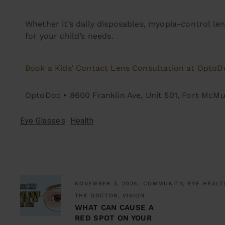
Whether it’s daily disposables, myopia-control len
for your child’s needs.
Book a Kids’ Contact Lens Consultation at OptoD
OptoDoc • 8600 Franklin Ave, Unit 501, Fort McM
Eye Glasses
Health
NOVEMBER 3, 2025
COMMUNITY, EYE HEALT
THE DOCTOR, VISION
WHAT CAN CAUSE A
RED SPOT ON YOUR