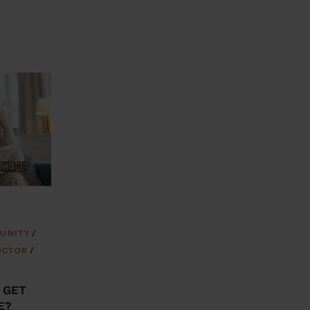
UNITY
OCTOR
 GET
E?