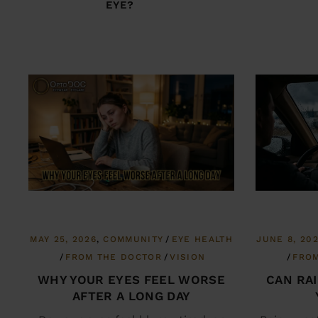
EYE?
MAY 25, 2026
COMMUNITY
EYE HEALTH
JUNE 8, 20
FROM THE DOCTOR
VISION
FRO
WHY YOUR EYES FEEL WORSE
CAN RA
AFTER A LONG DAY