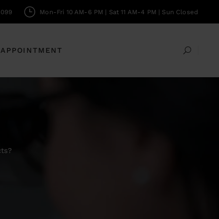
0099
Mon-Fri 10 AM-6 PM | Sat 11 AM-4 PM | Sun Closed
 APPOINTMENT
cts?