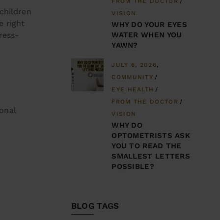
FROM THE DOCTOR
children
VISION
e right
WHY DO YOUR EYES
WATER WHEN YOU
ress-
YAWN?
JULY 6, 2026
COMMUNITY
EYE HEALTH
FROM THE DOCTOR
sonal
VISION
WHY DO
OPTOMETRISTS ASK
YOU TO READ THE
SMALLEST LETTERS
POSSIBLE?
BLOG TAGS