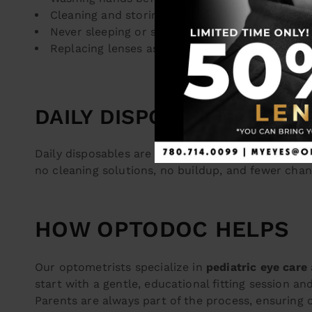
Cleaning and storing lenses properly (if not dai
Never sleeping or swimming in contacts (unles
Replacing lenses as directed and attending reg
DAILY DISPOSABLE LENSE
Daily disposables are the most hygienic and conv
no cleaning solutions, no buildup, and fewer chanc
HOW OPTODOC HELPS
Our optometrists specialize in
pediatric eye care
start with a gentle, educational fitting session an
Parents are always part of the process, ensuring 