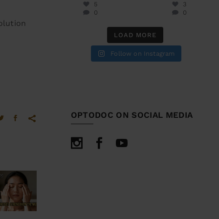
5
3
0
0
olution
LOAD MORE
Follow on Instagram
OPTODOC ON SOCIAL MEDIA