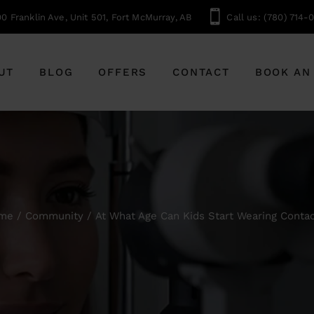
0 Franklin Ave, Unit 501, Fort McMurray, AB
Call us: (780) 714-
UT
BLOG
OFFERS
CONTACT
BOOK AN
me
Community
At What Age Can Kids Start Wearing Conta