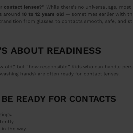
or contact lenses?”
While there’s no universal age, most 
ts around
10 to 12 years old
— sometimes earlier with th
transition from glasses to contacts smooth, safe, and st
T’S ABOUT READINESS
“how old,” but “how responsible.” Kids who can handle per
 washing hands) are often ready for contact lenses.
 BE READY FOR CONTACTS
gings.
tently.
 in the way.