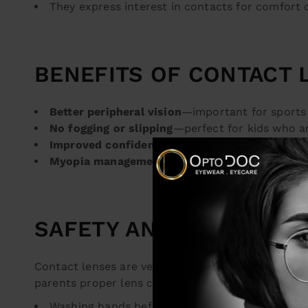
They express interest in contacts for comfort 
BENEFITS OF CONTACT 
Better peripheral vision
—important for sports 
No fogging or slipping
—perfect for kids who a
Improved confidence
—many kids feel more co
Myopia management
—certain specialty lenses
SAFETY AND HYGIENE C
Contact lenses are very safe when used correct
parents proper lens care and hygiene, including:
Washing hands before handling lenses.