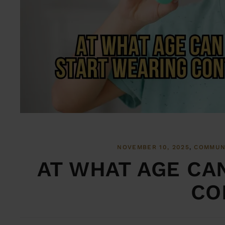
NOVEMBER 10, 2025
COMMUN
AT WHAT AGE CA
CO