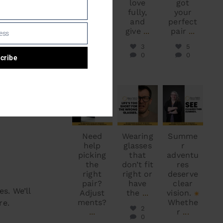
bright
love
got
and
fully,
your
beautif
and
perfect
ul
give
...
pair
...
ess
Canada
3
5
...
0
0
cribe
1
0
S
optodoc_ymm
optodoc_ymm
optodoc_ymm
Jun 5
Jun 2
May 30
y means
Need
Wearing
Summe
help
glasses
r
picking
that
adventu
the
don’t fit
res
right
right or
deserve
pair?
have
clear
s. We’ll
Adjust
the
...
vision.
ments?
Whethe
re.
2
...
r
...
0