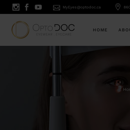
MyEyes@optodoc.ca
860
HOME
ABO
Ho