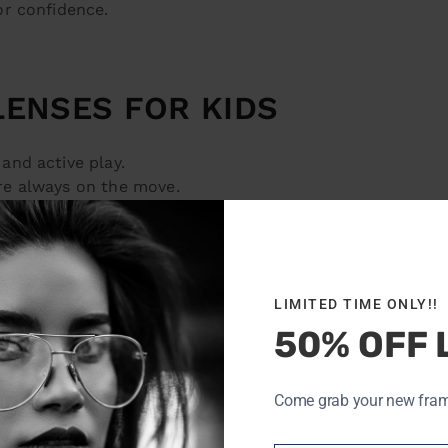
or confidence.
LENSES FOR KIDS
and active play.
re always on the move.
mfortable without frames.
 can help slow nearsightedness progression.
LIMITED TIME ONLY!!
OME FIRST
50% OFF 
ly—but they require commitment. At
OptoDoc
, we teach k
Come grab your new frames