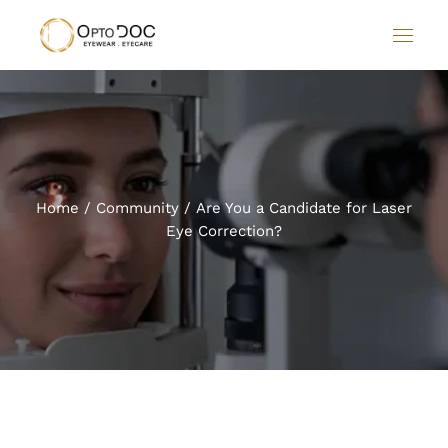
Home
Community
Are You a Candidate for Laser
Eye Correction?