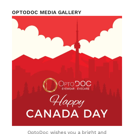
OPTODOC MEDIA GALLERY
optodoc_ymm
Jul 1
OptoDoc wishes you a bright and