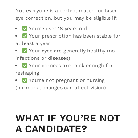
Not everyone is a perfect match for laser
eye correction, but you may be eligible if:
You’re over 18 years old
Your prescription has been stable for
at least a year
Your eyes are generally healthy (no
infections or diseases)
Your corneas are thick enough for
reshaping
You’re not pregnant or nursing
(hormonal changes can affect vision)
WHAT IF YOU’RE NOT
A CANDIDATE?