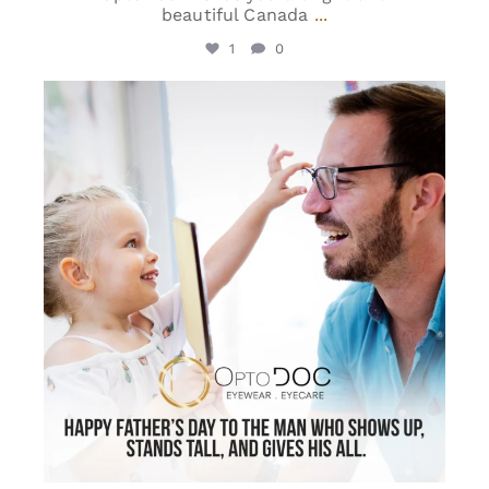
beautiful Canada
...
1
0
optodoc_ymm
Jun 15