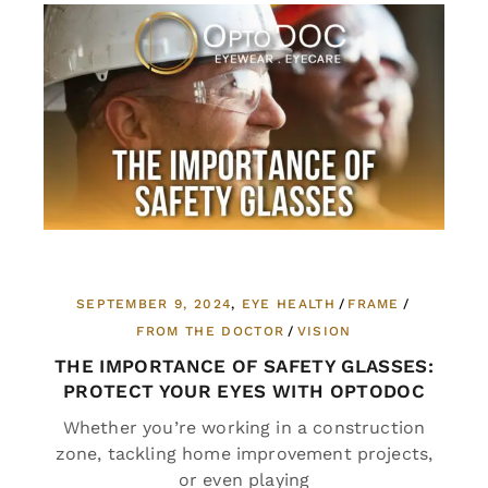
SEPTEMBER 9, 2024
EYE HEALTH
FRAME
FROM THE DOCTOR
VISION
THE IMPORTANCE OF SAFETY GLASSES:
PROTECT YOUR EYES WITH OPTODOC
Whether you’re working in a construction
zone, tackling home improvement projects,
or even playing