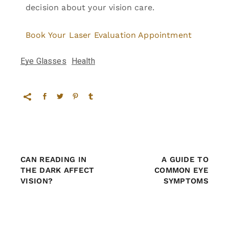
decision about your vision care.
Book Your Laser Evaluation Appointment
Eye Glasses
Health
CAN READING IN
A GUIDE TO
THE DARK AFFECT
COMMON EYE
VISION?
SYMPTOMS