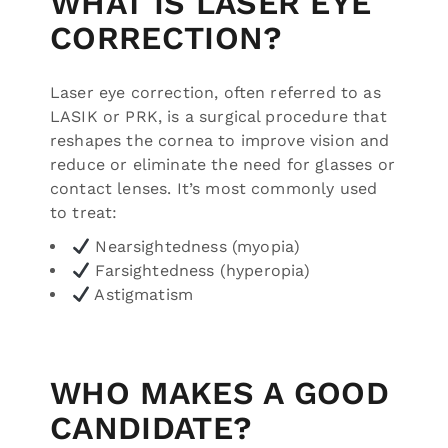
WHAT IS LASER EYE
CORRECTION?
Laser eye correction, often referred to as
LASIK or PRK, is a surgical procedure that
reshapes the cornea to improve vision and
reduce or eliminate the need for glasses or
contact lenses. It’s most commonly used
to treat:
Nearsightedness (myopia)
Farsightedness (hyperopia)
Astigmatism
WHO MAKES A GOOD
CANDIDATE?