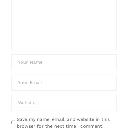
Save my name, email, and website in this
browser for the next time I comment.