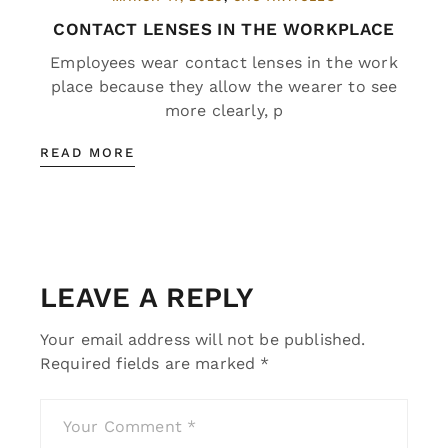
CONTACT LENSES IN THE WORKPLACE
Employees wear contact lenses in the work
place because they allow the wearer to see
more clearly, p
READ MORE
LEAVE A REPLY
Your email address will not be published.
Required fields are marked
*