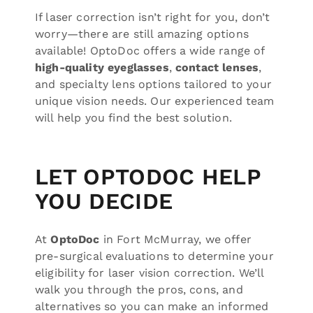
If laser correction isn’t right for you, don’t
worry—there are still amazing options
available! OptoDoc offers a wide range of
high-quality eyeglasses
,
contact lenses
,
and specialty lens options tailored to your
unique vision needs. Our experienced team
will help you find the best solution.
LET OPTODOC HELP
YOU DECIDE
At
OptoDoc
in Fort McMurray, we offer
pre-surgical evaluations to determine your
eligibility for laser vision correction. We’ll
walk you through the pros, cons, and
alternatives so you can make an informed