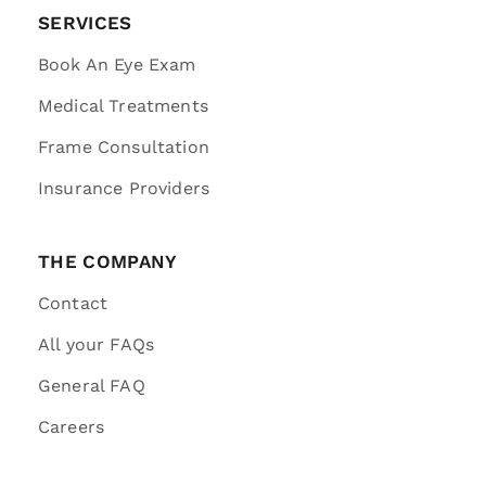
SERVICES
Book An Eye Exam
Medical Treatments
Frame Consultation
Insurance Providers
THE COMPANY
Contact
All your FAQs
General FAQ
Careers