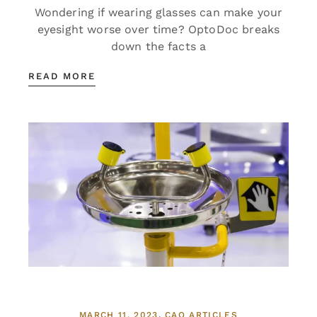
Wondering if wearing glasses can make your
eyesight worse over time? OptoDoc breaks
down the facts a
READ MORE
MARCH 11, 2023
CAO ARTICLES