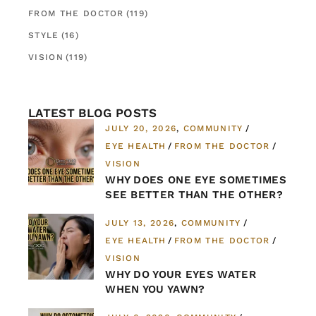
FROM THE DOCTOR
(119)
STYLE
(16)
VISION
(119)
LATEST BLOG POSTS
JULY 20, 2026
COMMUNITY
EYE HEALTH
FROM THE DOCTOR
VISION
WHY DOES ONE EYE SOMETIMES
SEE BETTER THAN THE OTHER?
JULY 13, 2026
COMMUNITY
EYE HEALTH
FROM THE DOCTOR
VISION
WHY DO YOUR EYES WATER
WHEN YOU YAWN?