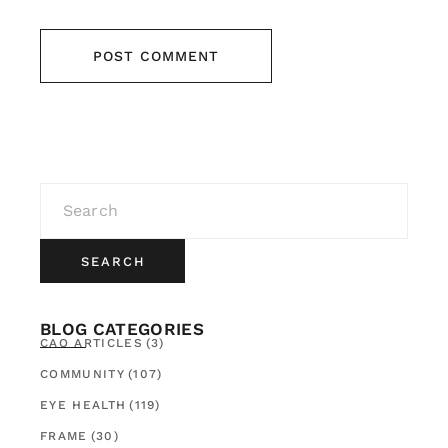
POST COMMENT
SEARCH
BLOG CATEGORIES
CAO ARTICLES
(3)
COMMUNITY
(107)
EYE HEALTH
(119)
FRAME
(30)