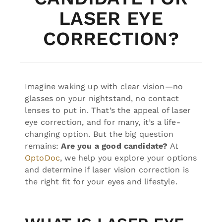
LASER EYE
CORRECTION?
Imagine waking up with clear vision—no
glasses on your nightstand, no contact
lenses to put in. That’s the appeal of laser
eye correction, and for many, it’s a life-
changing option. But the big question
remains:
Are you a good candidate?
At
OptoDoc
, we help you explore your options
and determine if laser vision correction is
the right fit for your eyes and lifestyle.