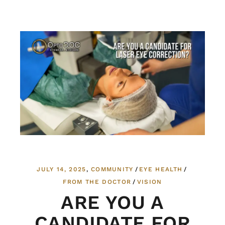
JULY 14, 2025
COMMUNITY
EYE HEALTH
FROM THE DOCTOR
VISION
ARE YOU A
CANDIDATE FOR