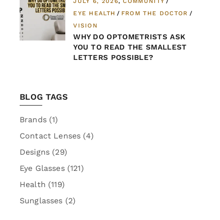
JULY 6, 2026
COMMUNITY
EYE HEALTH
FROM THE DOCTOR
VISION
WHY DO OPTOMETRISTS ASK
YOU TO READ THE SMALLEST
LETTERS POSSIBLE?
BLOG TAGS
Brands
(1)
Contact Lenses
(4)
Designs
(29)
Eye Glasses
(121)
Health
(119)
Sunglasses
(2)