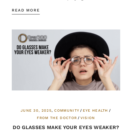
READ MORE
JUNE 30, 2025
COMMUNITY
EYE HEALTH
FROM THE DOCTOR
VISION
DO GLASSES MAKE YOUR EYES WEAKER?