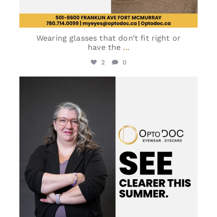
Wearing glasses that don’t fit right or
have the
...
2
0
optodoc_ymm
May 30