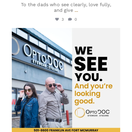
To the dads who see clearly, love fully,
and give
...
3
0
optodoc_ymm
Jun 8