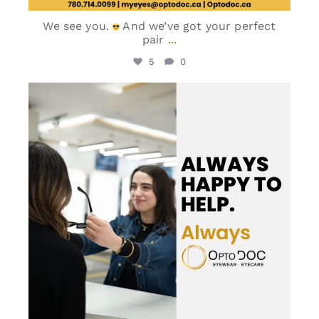
We see you.
And we’ve got your perfect
pair
...
5
0
optodoc_ymm
Jun 5