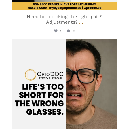
Need help picking the right pair?
Adjustments?
...
5
0
optodoc_ymm
Jun 2