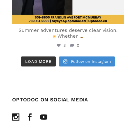
Summer adventures deserve clear vision.
Whether
...
3
0
LOAD MORE
Follow on Instagram
OPTODOC ON SOCIAL MEDIA